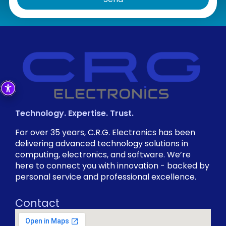
Technology. Expertise. Trust.
For over 35 years, C.R.G. Electronics has been
delivering advanced technology solutions in
computing, electronics, and software. We’re
here to connect you with innovation - backed by
personal service and professional excellence.
Contact