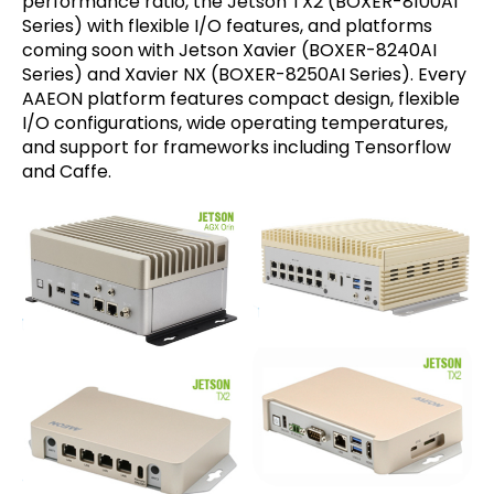
performance ratio, the Jetson TX2 (BOXER-8100AI
Series) with flexible I/O features, and platforms
coming soon with Jetson Xavier (BOXER-8240AI
Series) and Xavier NX (BOXER-8250AI Series). Every
AAEON platform features compact design, flexible
I/O configurations, wide operating temperatures,
and support for frameworks including Tensorflow
and Caffe.