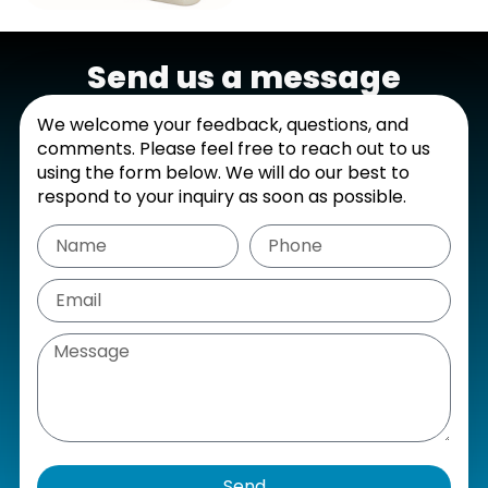
Send us a message
We welcome your feedback, questions, and
comments. Please feel free to reach out to us
using the form below. We will do our best to
respond to your inquiry as soon as possible.
Send