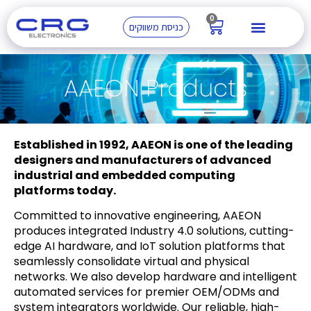
0
כניסת משווקים
AAEON Products
Established in 1992, AAEON is one of the leading
designers and manufacturers of advanced
industrial and embedded computing
platforms today.
Committed to innovative engineering, AAEON
produces integrated Industry 4.0 solutions, cutting-
edge AI hardware, and IoT solution platforms that
seamlessly consolidate virtual and physical
networks. We also develop hardware and intelligent
automated services for premier OEM/ODMs and
system integrators worldwide. Our reliable, high-