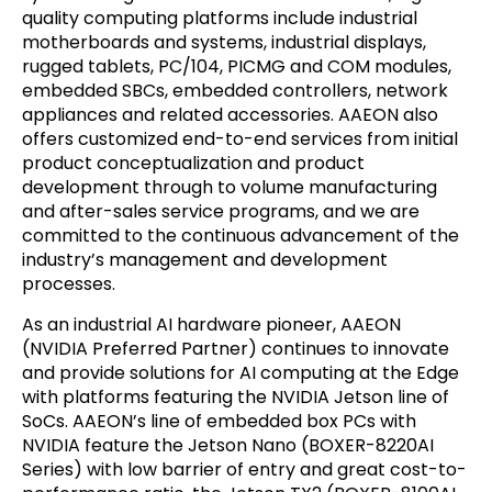
quality computing platforms include industrial
motherboards and systems, industrial displays,
rugged tablets, PC/104, PICMG and COM modules,
embedded SBCs, embedded controllers, network
appliances and related accessories. AAEON also
offers customized end-to-end services from initial
product conceptualization and product
development through to volume manufacturing
and after-sales service programs, and we are
committed to the continuous advancement of the
industry’s management and development
processes.
As an industrial AI hardware pioneer, AAEON
(NVIDIA Preferred Partner) continues to innovate
and provide solutions for AI computing at the Edge
with platforms featuring the NVIDIA Jetson line of
SoCs. AAEON’s line of embedded box PCs with
NVIDIA feature the Jetson Nano (BOXER-8220AI
Series) with low barrier of entry and great cost-to-