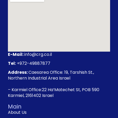
E-Mail:
info@crg.co.il
Tel:
+972-49887877
Address:
Caesarea Office: 19, Tarshish St.,
Northern Industrial Area Israel
– Karmiel Office:22 Ha’Matechet St, POB 590
Karmiel, 2161402 Israel
Main
About Us