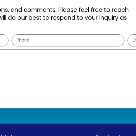
s, and comments. Please feel free to reach
ill do our best to respond to your inquiry as