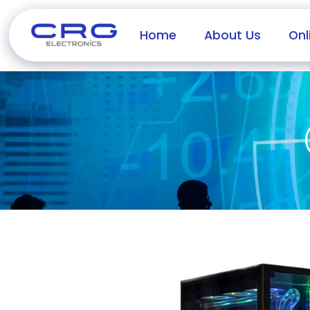
Home
About Us
Onl