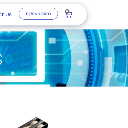
0
כניסת משווקים
t Us
s