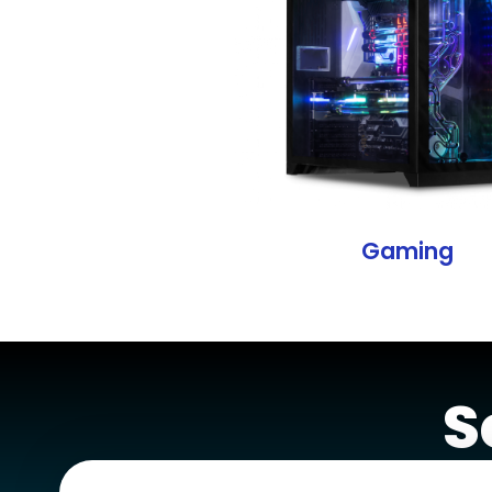
Gaming
S