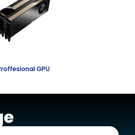
Proffesional GPU
ge