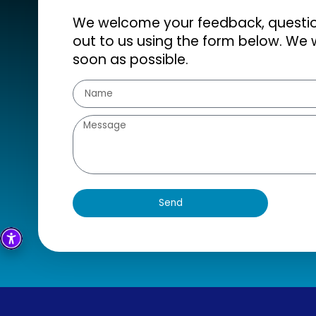
We welcome your feedback, question
out to us using the form below. We w
soon as possible.
Send