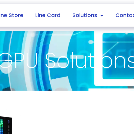
ine Store
Line Card
Solutions
Contac
GPU Solution