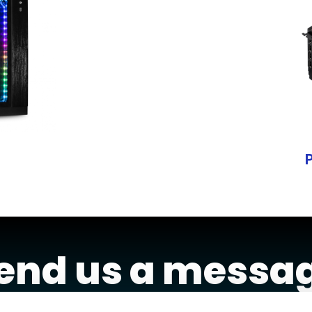
end us a messa