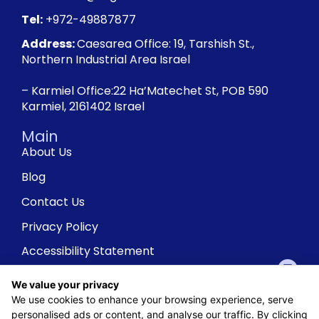
Tel:
+972-49887877
Address:
Caesarea Office: 19, Tarshish St.,
Northern Industrial Area Israel
– Karmiel Office:22 Ha’Matechet St, POB 590
Karmiel, 2161402 Israel
Main
About Us
Blog
Contact Us
Privacy Policy
Accessibility Statement
We value your privacy
We use cookies to enhance your browsing experience, serve
personalised ads or content, and analyse our traffic. By clicking