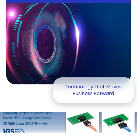
Technology that Moves
Business Forward