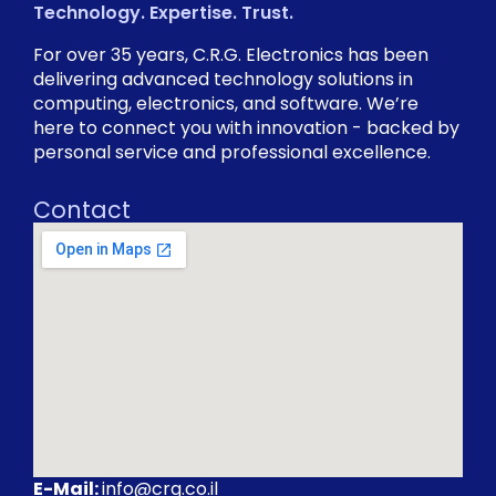
Technology. Expertise. Trust.
For over 35 years, C.R.G. Electronics has been
delivering advanced technology solutions in
computing, electronics, and software. We’re
here to connect you with innovation - backed by
personal service and professional excellence.
Contact
E-Mail:
info@crg.co.il