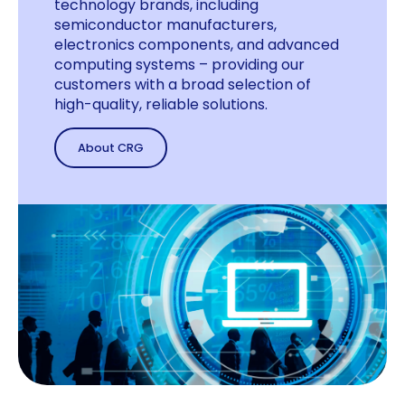
technology brands, including
semiconductor manufacturers,
electronics components, and advanced
computing systems – providing our
customers with a broad selection of
high-quality, reliable solutions.
About CRG