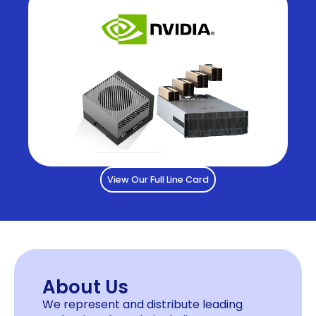
View Our Full Line Card
About Us
We represent and distribute leading