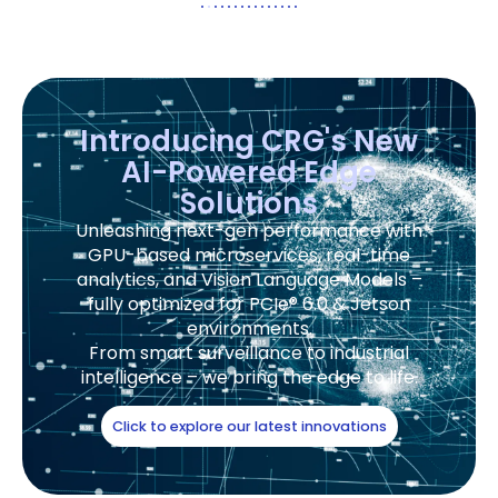
Introducing CRG's New
AI-Powered Edge
Solutions
Unleashing next-gen performance with
GPU-based microservices, real-time
analytics, and Vision Language Models –
fully optimized for PCIe® 6.0 & Jetson
environments.
From smart surveillance to industrial
intelligence – we bring the edge to life.
Click to explore our latest innovations