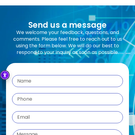
Send us a message
We welcome your feedback, questions, and
comments. Please feel free to reach out to us
using the form below. We will do our best to
respond to your inquiry as soon as possible.