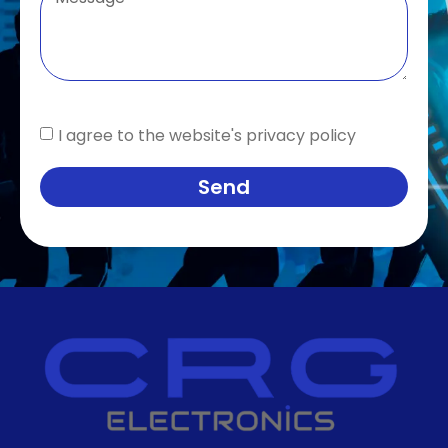
I agree to the website's privacy policy
Send