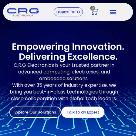
0
כניסת משווקים
Empowering Innovation.
Delivering Excellence.
C.R.G Electronics is your trusted partner in
advanced computing, electronics, and
embedded solutions.
With over 35 years of industry expertise, we
bring you best-in-class technologies through
close collaboration with global tech leaders.
Explore Our Solutions
Talk to an Expert