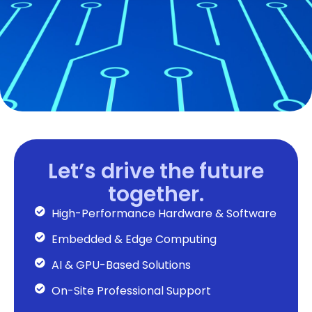
Let’s drive the future
together.
High-Performance Hardware & Software
Embedded & Edge Computing
AI & GPU-Based Solutions
On-Site Professional Support