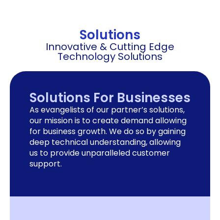
Solutions
Innovative & Cutting Edge
Technology Solutions
Solutions For Businesses
As evangelists of our partner’s solutions,
our mission is to create demand allowing
for business growth. We do so by gaining
deep technical understanding, allowing
us to provide unparalleled customer
support.