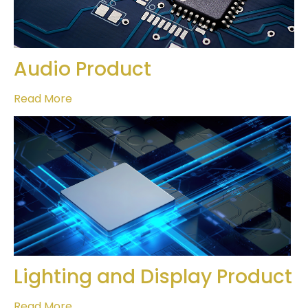
Audio Product
Read More
Lighting and Display Product
Read More