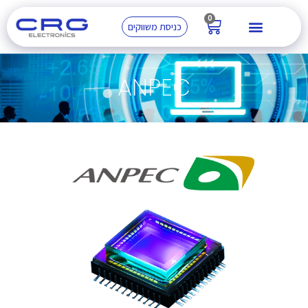
0
כניסת משווקים
ANPEC