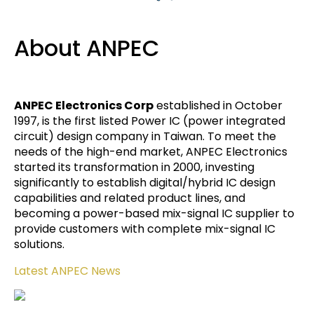
About ANPEC
ANPEC Electronics Corp
established in October
1997, is the first listed Power IC (power integrated
circuit) design company in Taiwan. To meet the
needs of the high-end market, ANPEC Electronics
started its transformation in 2000, investing
significantly to establish digital/hybrid IC design
capabilities and related product lines, and
becoming a power-based mix-signal IC supplier to
provide customers with complete mix-signal IC
solutions.
Latest ANPEC News