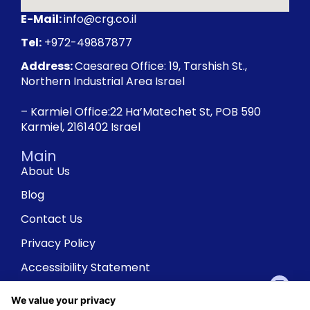
E-Mail:
info@crg.co.il
Tel:
+972-49887877
Address:
Caesarea Office: 19, Tarshish St.,
Northern Industrial Area Israel
– Karmiel Office:22 Ha’Matechet St, POB 590
Karmiel, 2161402 Israel
Main
About Us
Blog
Contact Us
Privacy Policy
Accessibility Statement
We value your privacy