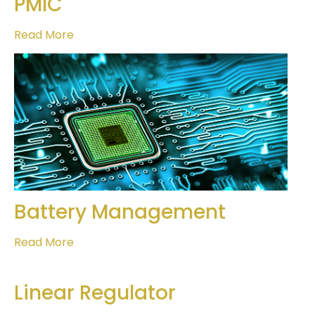
PMIC
Read More
Battery Management
Read More
Linear Regulator