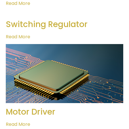
Read More
Switching Regulator
Read More
Motor Driver
Read More