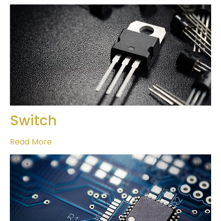
Switch
Read More