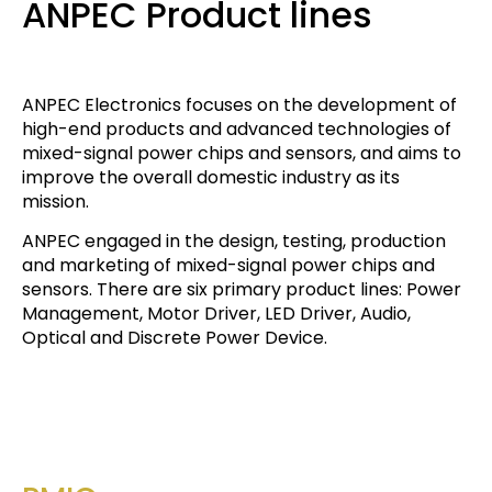
ANPEC Product lines
ANPEC Electronics focuses on the development of
high-end products and advanced technologies of
mixed-signal power chips and sensors, and aims to
improve the overall domestic industry as its
mission.
ANPEC engaged in the design, testing, production
and marketing of mixed-signal power chips and
sensors. There are six primary product lines: Power
Management, Motor Driver, LED Driver, Audio,
Optical and Discrete Power Device.