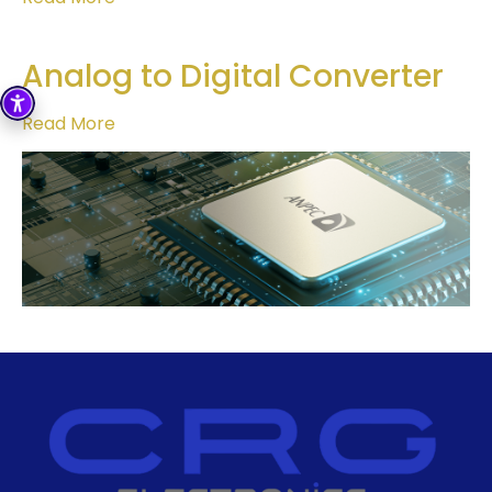
Analog to Digital Converter
Read More