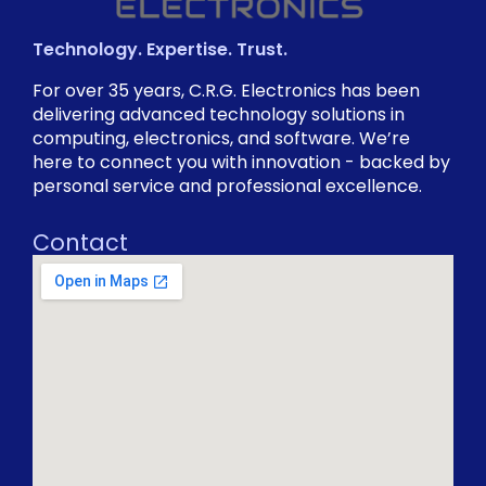
Technology. Expertise. Trust.
For over 35 years, C.R.G. Electronics has been
delivering advanced technology solutions in
computing, electronics, and software. We’re
here to connect you with innovation - backed by
personal service and professional excellence.
Contact