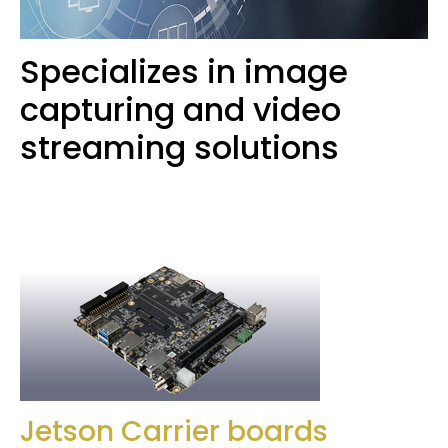
Specializes in image
capturing and video
streaming solutions
Jetson Carrier boards