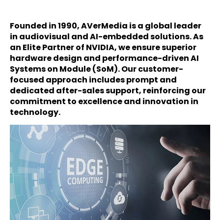
Founded in 1990, AVerMedia is a global leader
in audiovisual and AI-embedded solutions. As
an Elite Partner of NVIDIA, we ensure superior
hardware design and performance-driven AI
Systems on Module (SoM). Our customer-
focused approach includes prompt and
dedicated after-sales support, reinforcing our
commitment to excellence and innovation in
technology.