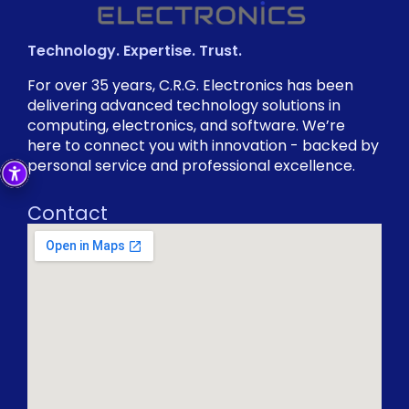
Technology. Expertise. Trust.
For over 35 years, C.R.G. Electronics has been
delivering advanced technology solutions in
computing, electronics, and software. We’re
here to connect you with innovation - backed by
personal service and professional excellence.
Contact