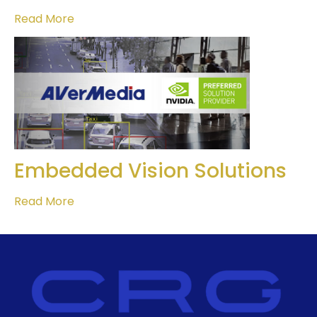
Read More
Embedded Vision Solutions
Read More