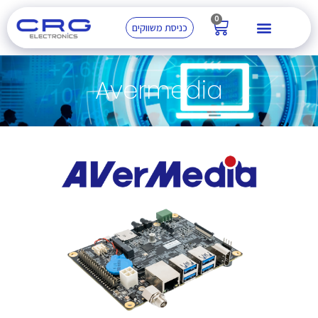
0
כניסת משווקים
Avermedia