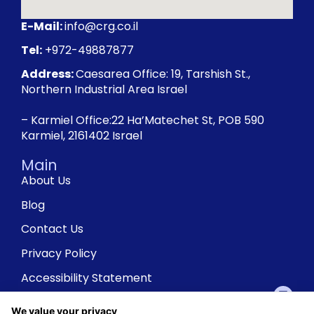
E-Mail:
info@crg.co.il
Tel:
+972-49887877
Address:
Caesarea Office: 19, Tarshish St.,
Northern Industrial Area Israel
– Karmiel Office:22 Ha’Matechet St, POB 590
Karmiel, 2161402 Israel
Main
About Us
Blog
Contact Us
Privacy Policy
Accessibility Statement
We value your privacy