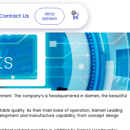
0
כניסת
Contact Us
משווקים
ts
rnment. The company’s is headquartered in Xiamen, the beautiful
stable quality. As their main base of operation, Xiamen Leading
evelopment and manufacture capability, from concept design