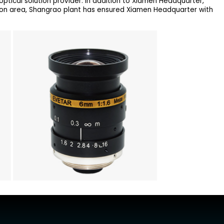
ptical solution provider. In addition to Xiamen Headquarter,
ion area, Shangrao plant has ensured Xiamen Headquarter with