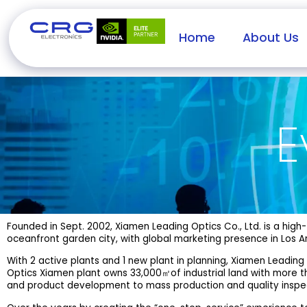
Home
About Us
E
Founded in Sept. 2002, Xiamen Leading Optics Co., Ltd. is a hi
oceanfront garden city, with global marketing presence in Los An
With 2 active plants and 1 new plant in planning, Xiamen Leading
Optics Xiamen plant owns 33,000㎡of industrial land with more 
and product development to mass production and quality inspe