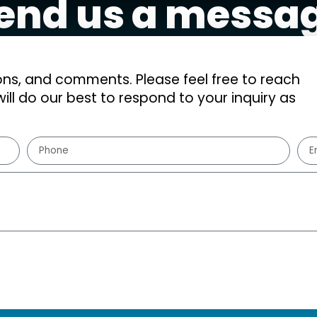
end us a messa
s, and comments. Please feel free to reach
ill do our best to respond to your inquiry as