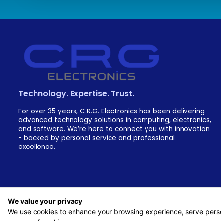
Technology. Expertise. Trust.
For over 35 years, C.R.G. Electronics has been delivering
advanced technology solutions in computing, electronics,
and software. We’re here to connect you with innovation
- backed by personal service and professional
excellence.
We value your privacy
We use cookies to enhance your browsing experience, serve persona