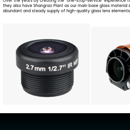
Over the years by creating the “one-stop-service” experience to
they also have Shangrao Plant as our main base glass material
abundant and steady supply of high-quality glass lens elements