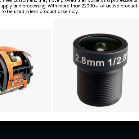
 their customers, they have proved their value as a professional o
 supply and processing. With more than 22000㎡ of active product
 to be used in lens product assembly.