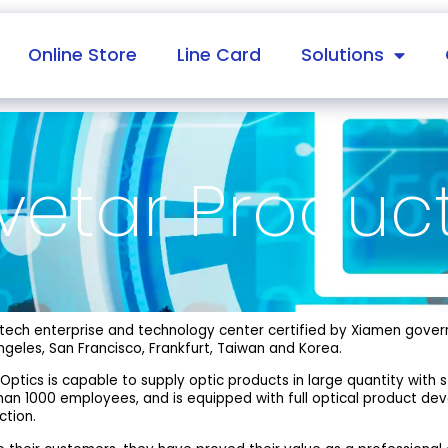
Online Store
Line Card
Solutions
vetar Produc
gh-tech enterprise and technology center certified by Xiamen gove
geles, San Francisco, Frankfurt, Taiwan and Korea.
 Optics is capable to supply optic products in large quantity with 
than 1000 employees, and is equipped with full optical product d
ction.