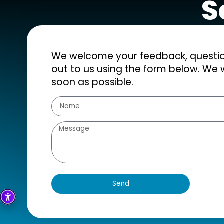
S
We welcome your feedback, question
out to us using the form below. We w
soon as possible.
Send