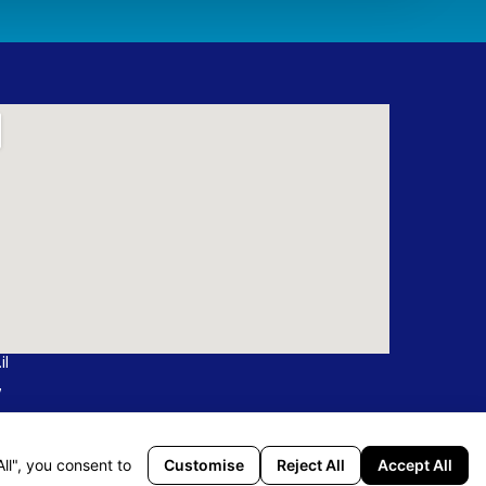
il
7
ffice: 19, Tarshish St., Northern Industrial Area Israel
Customise
Reject All
Accept All
ll", you consent to
Ha’Matechet St, POB 590 Karmiel, 2161402 Israel