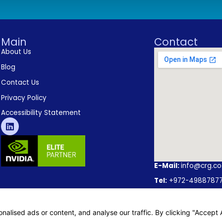
Main
Contact
About Us
Blog
Contact Us
Privacy Policy
Accessibility Statement
E-Mail:
info@crg.co.
Tel:
+972-4988787
Address:
Caesarea O
lised ads or content, and analyse our traffic. By clicking "Accept A
– Karmiel Office:22 