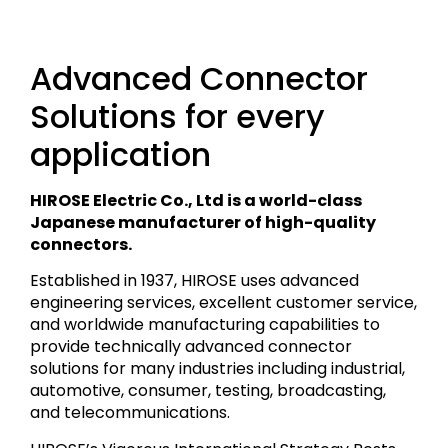
Advanced Connector
Solutions for every
application
HIROSE Electric Co., Ltd is a world-class
Japanese manufacturer of high-quality
connectors.
Established in 1937, HIROSE uses advanced
engineering services, excellent customer service,
and worldwide manufacturing capabilities to
provide technically advanced connector
solutions for many industries including industrial,
automotive, consumer, testing, broadcasting,
and telecommunications.