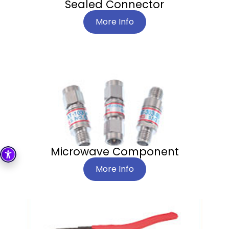
Sealed Connector
More Info
Microwave Component
More Info