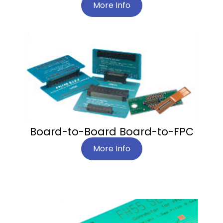
More Info
Board-to-Board Board-to-FPC
More Info