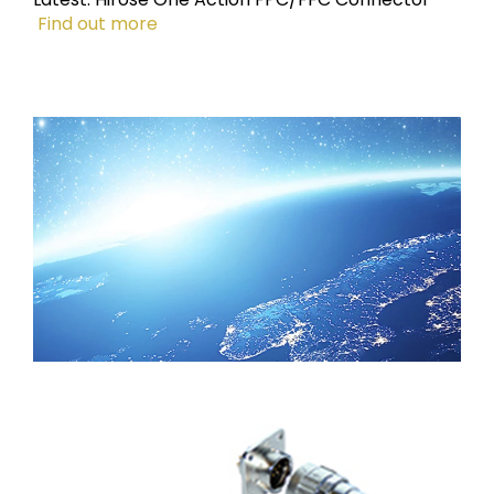
Find out more