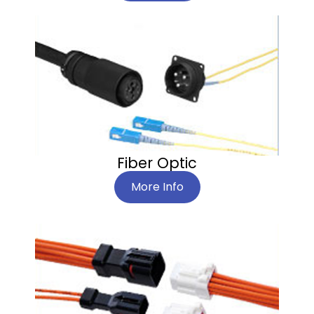
Fiber Optic
More Info