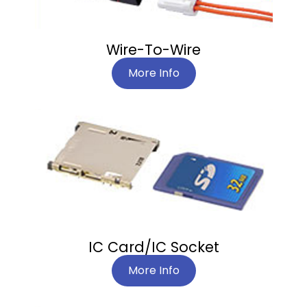
Wire-To-Wire
More Info
IC Card/IC Socket
More Info