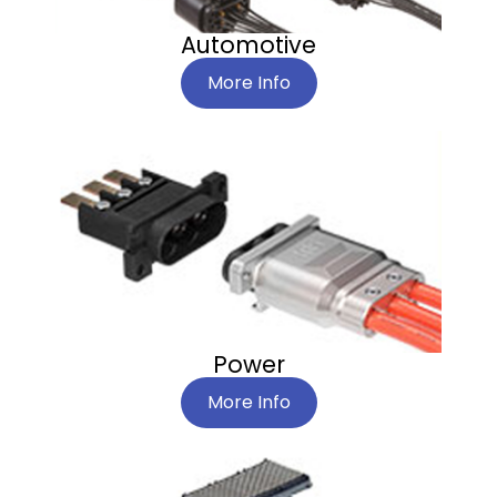
Automotive
More Info
Power
More Info