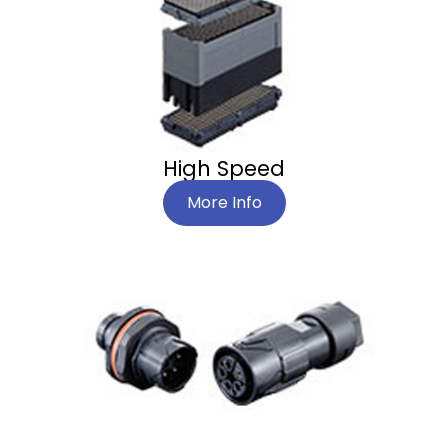
High Speed
More Info