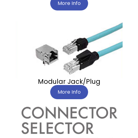
More Info
Modular Jack/Plug
More Info