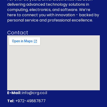
delivering advanced technology solutions in
computing, electronics, and software. We’re
here to connect you with innovation - backed by
personal service and professional excellence.
Contact
E-Mail:
info@crg.co.il
Tel:
+972-49887877