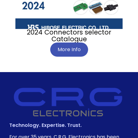
2024 Connectors selector
Catalogue
More Info
Technology. Expertise. Trust.
For over 35 years, C.R.G. Electronics has been