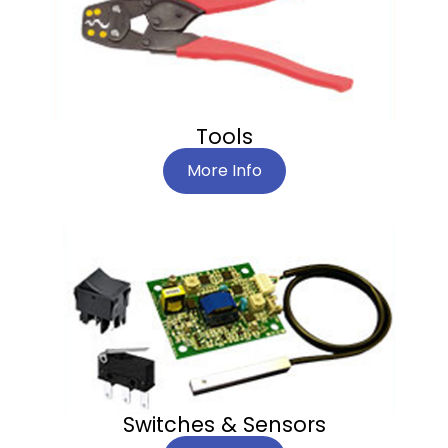
Tools
More Info
Switches & Sensors