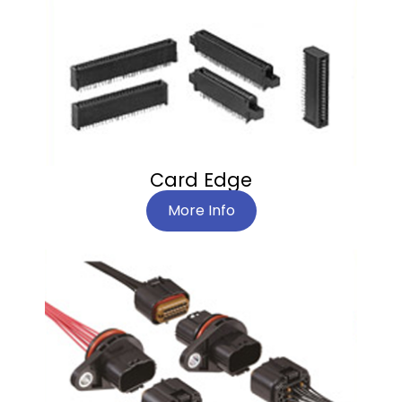
Card Edge
More Info