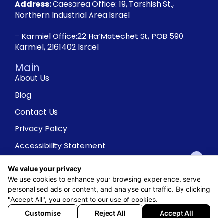
Address:
Caesarea Office: 19, Tarshish St.,
Northern Industrial Area Israel
– Karmiel Office:22 Ha’Matechet St, POB 590
Karmiel, 2161402 Israel
Main
About Us
Blog
Contact Us
Privacy Policy
Accessibility Statement
We value your privacy
We use cookies to enhance your browsing experience, serve
personalised ads or content, and analyse our traffic. By clicking
"Accept All", you consent to our use of cookies.
Customise
Reject All
Accept All