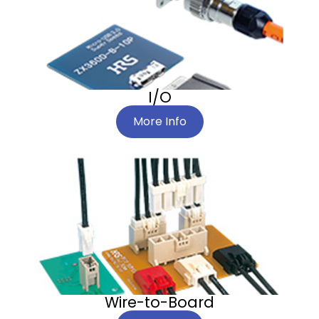
I/O
More Info
Wire-to-Board