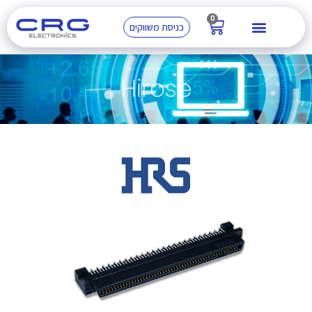
0
כניסת משווקים
Hirose