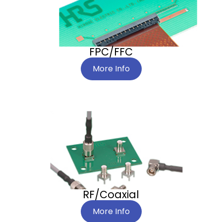
FPC/FFC
More Info
RF/Coaxial
More Info