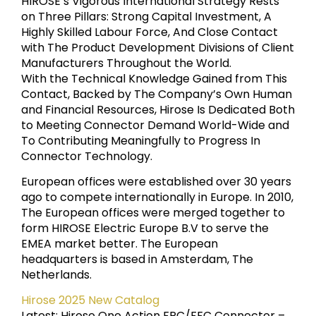
HIROSE’s Vigorous International Strategy Rests
on Three Pillars: Strong Capital Investment, A
Highly Skilled Labour Force, And Close Contact
with The Product Development Divisions of Client
Manufacturers Throughout the World.
With the Technical Knowledge Gained from This
Contact, Backed by The Company’s Own Human
and Financial Resources, Hirose Is Dedicated Both
to Meeting Connector Demand World-Wide and
To Contributing Meaningfully to Progress In
Connector Technology.
European offices were established over 30 years
ago to compete internationally in Europe. In 2010,
The European offices were merged together to
form HIROSE Electric Europe B.V to serve the
EMEA market better. The European
headquarters is based in Amsterdam, The
Netherlands.
Hirose 2025 New Catalog
Latest: Hirose One Action FPC/FFC Connector –