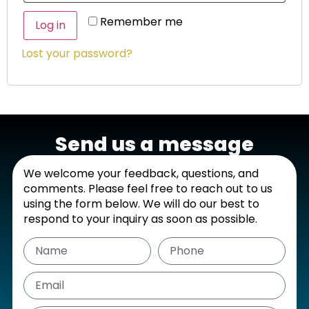
Remember me
Log in
Lost your password?
Send us a message
We welcome your feedback, questions, and
comments. Please feel free to reach out to us
using the form below. We will do our best to
respond to your inquiry as soon as possible.