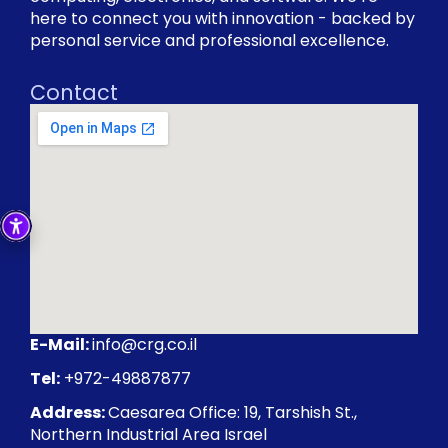
here to connect you with innovation - backed by
personal service and professional excellence.
Contact
E-Mail:
info@crg.co.il
Tel:
+972-49887877
Address:
Caesarea Office: 19, Tarshish St.,
Northern Industrial Area Israel