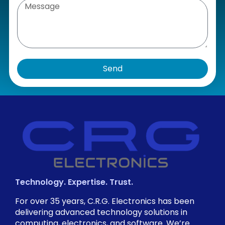
Send
Technology. Expertise. Trust.
For over 35 years, C.R.G. Electronics has been
delivering advanced technology solutions in
computing, electronics, and software. We’re