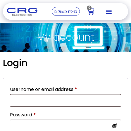
0
כניסת משווקים
My account
Login
Username or email address
*
Password
*