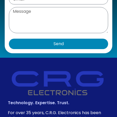
Send
Technology. Expertise. Trust.
For over 35 years, C.R.G. Electronics has been