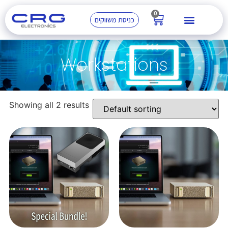
0
כניסת משווקים
Workstations
Showing all 2 results