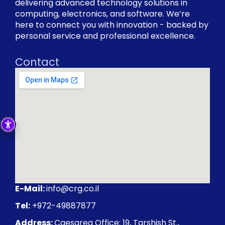
delivering advanced technology solutions in
computing, electronics, and software. We’re
here to connect you with innovation - backed by
personal service and professional excellence.
Contact
E-Mail:
info@crg.co.il
Tel:
+972-49887877
Address:
Caesarea Office: 19, Tarshish St.,