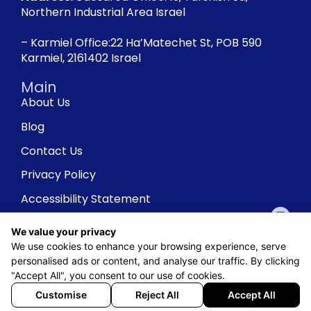
Northern Industrial Area Israel
– Karmiel Office:22 Ha’Matechet St, POB 590
Karmiel, 2161402 Israel
Main
About Us
Blog
Contact Us
Privacy Policy
Accessibility Statement
We value your privacy
We use cookies to enhance your browsing experience, serve
personalised ads or content, and analyse our traffic. By clicking
"Accept All", you consent to our use of cookies.
Customise
Reject All
Accept All