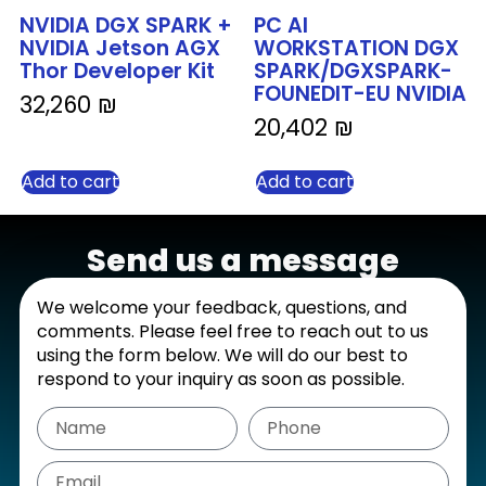
NVIDIA DGX SPARK +
PC AI
NVIDIA Jetson AGX
WORKSTATION DGX
Thor Developer Kit
SPARK/DGXSPARK-
FOUNEDIT-EU NVIDIA
32,260
₪
20,402
₪
Add to cart
Add to cart
Send us a message
We welcome your feedback, questions, and
comments. Please feel free to reach out to us
using the form below. We will do our best to
respond to your inquiry as soon as possible.