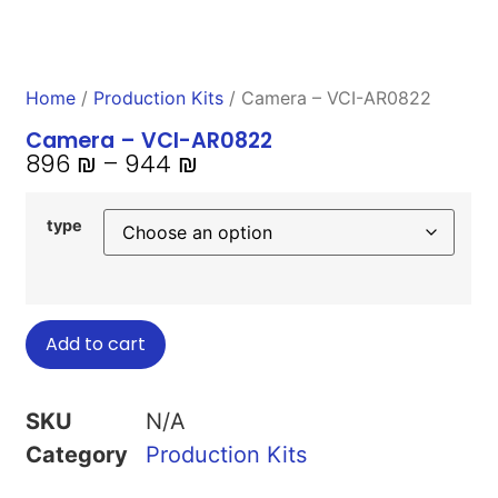
Home
/
Production Kits
/ Camera – VCI-AR0822
Camera – VCI-AR0822
896
₪
–
944
₪
type
Add to cart
SKU
N/A
Category
Production Kits