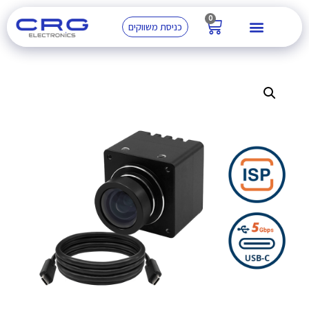
0
כניסת משווקים