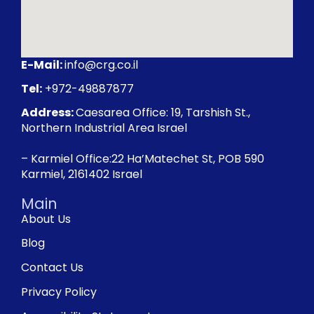
E-Mail:
info@crg.co.il
Tel:
+972-49887877
Address:
Caesarea Office: 19, Tarshish St.,
Northern Industrial Area Israel
– Karmiel Office:22 Ha’Matechet St, POB 590
Karmiel, 2161402 Israel
Main
About Us
Blog
Contact Us
Privacy Policy