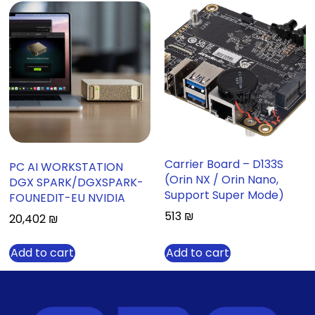
Carrier Board – D133S
PC AI WORKSTATION
(Orin NX / Orin Nano,
DGX SPARK/DGXSPARK-
Support Super Mode)
FOUNEDIT-EU NVIDIA
513
₪
20,402
₪
Add to cart
Add to cart