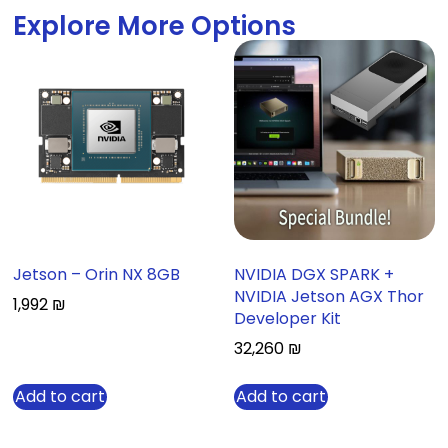
Explore More Options
Jetson – Orin NX 8GB
NVIDIA DGX SPARK +
NVIDIA Jetson AGX Thor
1,992
₪
Developer Kit
32,260
₪
Add to cart
Add to cart