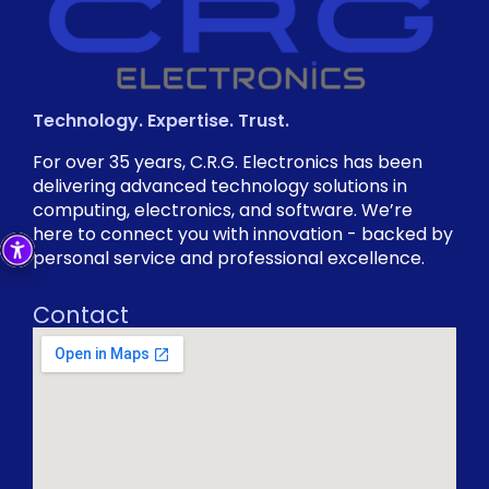
Technology. Expertise. Trust.
For over 35 years, C.R.G. Electronics has been
delivering advanced technology solutions in
computing, electronics, and software. We’re
here to connect you with innovation - backed by
personal service and professional excellence.
Contact