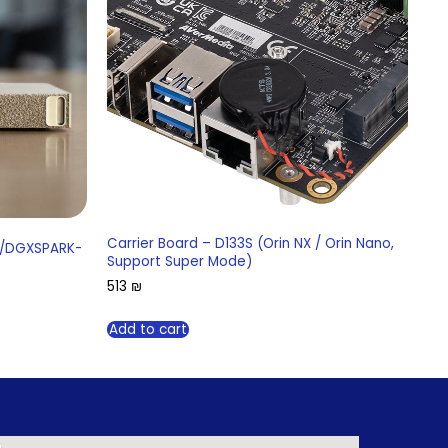
Carrier Board – D133S (Orin NX / Orin Nano,
K/DGXSPARK-
Support Super Mode)
513
₪
Add to cart