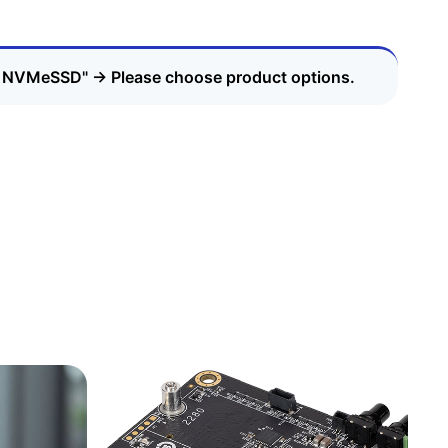
 - NVMeSSD"
→
Please choose product options.