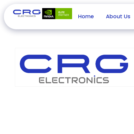
Home
About Us