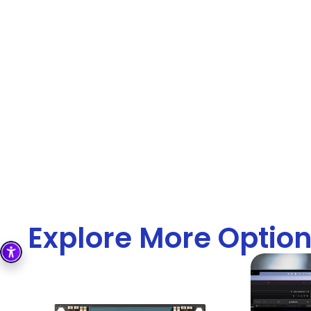
Explore More Optio