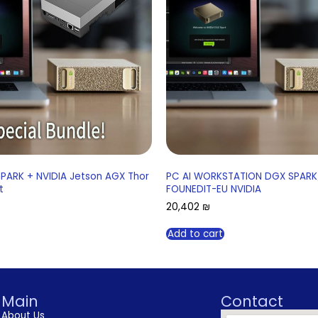
SPARK + NVIDIA Jetson AGX Thor
PC AI WORKSTATION DGX SPAR
t
FOUNEDIT-EU NVIDIA
20,402
₪
Add to cart
Main
Contact
About Us