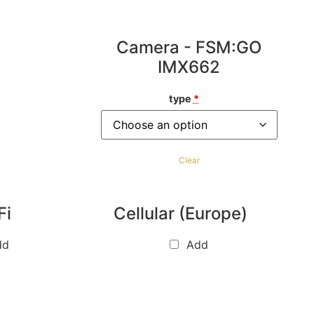
Camera - FSM:GO
IMX662
type
*
Clear
Fi
Cellular (Europe)
dd
Add