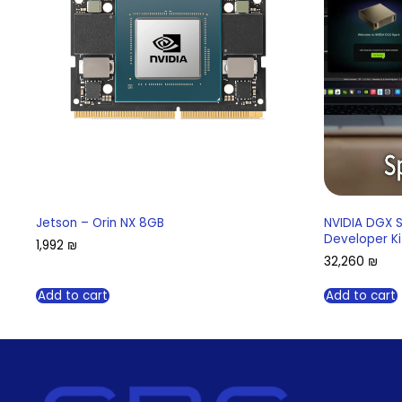
Jetson – Orin NX 8GB
NVIDIA DGX 
Developer Ki
1,992
₪
32,260
₪
Add to cart
Add to cart