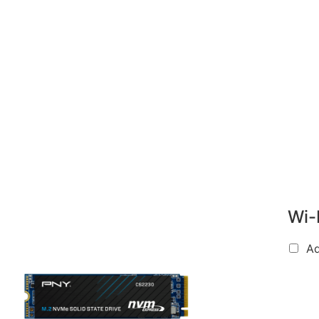
Wi-
A