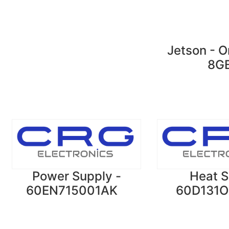
Jetson - O
8G
Power Supply -
Heat S
60EN715001AK
60D131