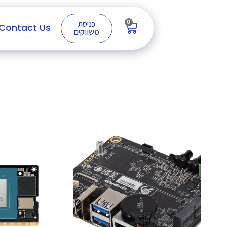
0
כניסת
Contact Us
משווקים