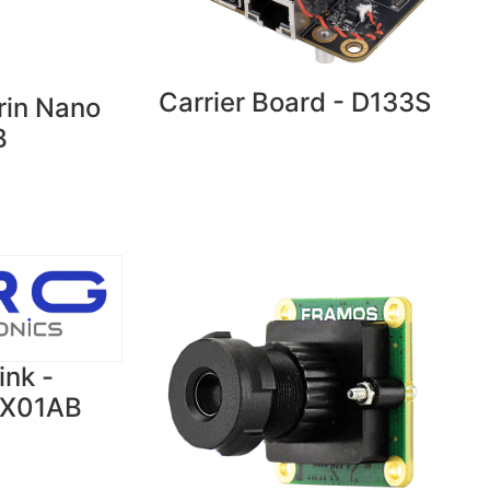
Carrier Board - D133S
rin Nano
B
ink -
OX01AB