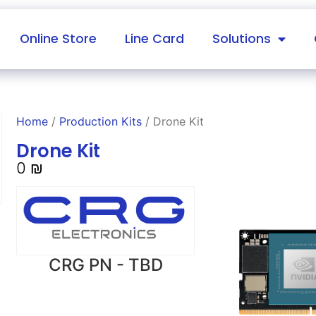
Online Store
Line Card
Solutions
Home
/
Production Kits
/ Drone Kit
Drone Kit
0
₪
CRG PN - TBD