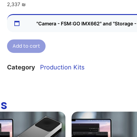
2,337
₪
"Camera - FSM:GO IMX662" and "Storage
Add to cart
Category
Production Kits
ns