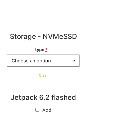
Storage - NVMeSSD
type
*
Clear
Jetpack 6.2 flashed
Add