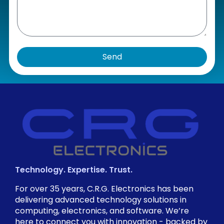
Send
Technology. Expertise. Trust.
For over 35 years, C.R.G. Electronics has been
delivering advanced technology solutions in
computing, electronics, and software. We’re
here to connect you with innovation - backed by