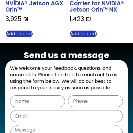
NVIDIA® Jetson AGX
Carrier for NVIDIA®
Orin™
Jetson Orin™ NX
3,925
₪
1,423
₪
Add to cart
Add to cart
Send us a message
We welcome your feedback, questions, and
comments. Please feel free to reach out to us
using the form below. We will do our best to
respond to your inquiry as soon as possible.