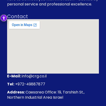
personal service and professional excellence.
Contact
E-Mail:
info@crg.co.il
Tel:
+972-49887877
Address:
Caesarea Office: 19, Tarshish St.,
Northern Industrial Area Israel