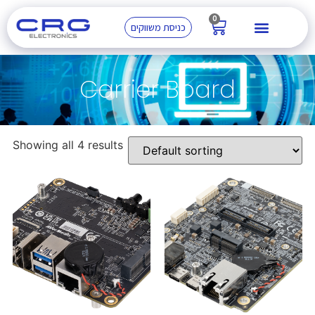
0
כניסת משווקים
Carrier Board
Showing all 4 results