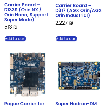
Carrier Board –
Carrier Board –
D133S (Orin NX /
D317 (AGX Orin/AGX
Orin Nano, Support
Orin Industrial)
Super Mode)
2,227
₪
513
₪
Add to cart
Add to cart
Rogue Carrier for
Super Hadron-DM