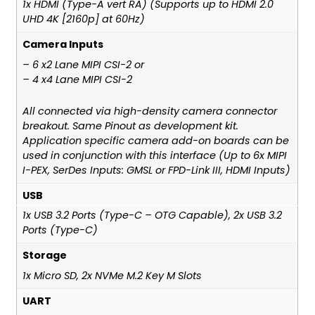
1x HDMI (Type-A vert RA) (Supports up to HDMI 2.0
UHD 4K [2160p] at 60Hz)
Camera Inputs
– 6 x2 Lane MIPI CSI-2 or
– 4 x4 Lane MIPI CSI-2
All connected via high-density camera connector
breakout. Same Pinout as development kit.
Application specific camera add-on boards can be
used in conjunction with this interface (Up to 6x MIPI
I-PEX, SerDes Inputs: GMSL or FPD-Link III, HDMI Inputs)
USB
1x USB 3.2 Ports (Type-C – OTG Capable), 2x USB 3.2
Ports (Type-C)
Storage
1x Micro SD, 2x NVMe M.2 Key M Slots
UART