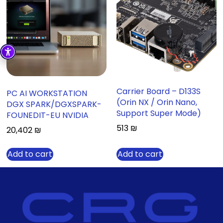
Carrier Board – D133S
PC AI WORKSTATION
(Orin NX / Orin Nano,
DGX SPARK/DGXSPARK-
Support Super Mode)
FOUNEDIT-EU NVIDIA
513
₪
20,402
₪
Add to cart
Add to cart