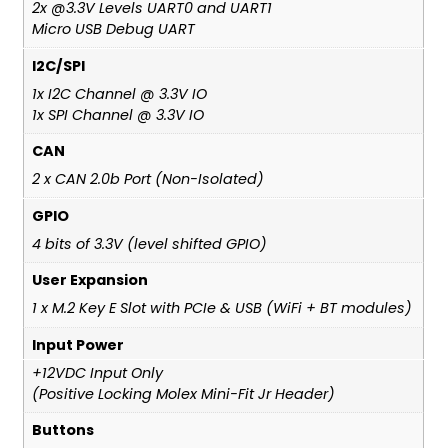
2x @3.3V Levels UART0 and UART1
Micro USB Debug UART
I2C/SPI
1x I2C Channel @ 3.3V IO
1x SPI Channel @ 3.3V IO
CAN
2 x CAN 2.0b Port (Non-Isolated)
GPIO
4 bits of 3.3V (level shifted GPIO)
User Expansion
1 x M.2 Key E Slot with PCIe & USB (WiFi + BT modules)
Input Power
+12VDC Input Only
(Positive Locking Molex Mini-Fit Jr Header)
Buttons