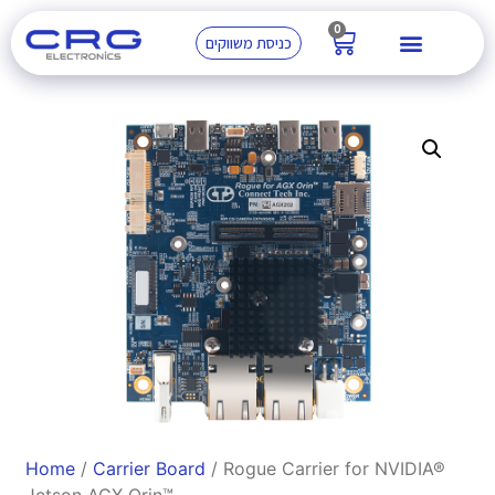
0
כניסת משווקים
Home
/
Carrier Board
/ Rogue Carrier for NVIDIA®