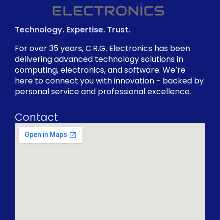
Technology. Expertise. Trust.
For over 35 years, C.R.G. Electronics has been
delivering advanced technology solutions in
computing, electronics, and software. We’re
here to connect you with innovation - backed by
personal service and professional excellence.
Contact