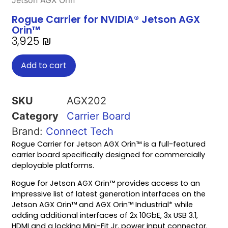
Jetson AGX Orin™
Rogue Carrier for NVIDIA® Jetson AGX
Orin™
3,925
₪
Add to cart
SKU
AGX202
Category
Carrier Board
Brand:
Connect Tech
Rogue Carrier for Jetson AGX Orin™ is a full-featured
carrier board specifically designed for commercially
deployable platforms.
Rogue for Jetson AGX Orin™ provides access to an
impressive list of latest generation interfaces on the
Jetson AGX Orin™ and AGX Orin™ Industrial* while
adding additional interfaces of 2x 10GbE, 3x USB 3.1,
HDMI and a locking Mini-Fit Jr. power input connector.