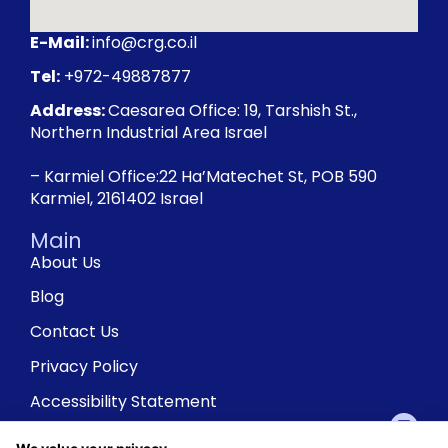
E-Mail:
info@crg.co.il
Tel:
+972-49887877
Address:
Caesarea Office: 19, Tarshish St.,
Northern Industrial Area Israel
– Karmiel Office:22 Ha’Matechet St, POB 590
Karmiel, 2161402 Israel
Main
About Us
Blog
Contact Us
Privacy Policy
Accessibility Statement