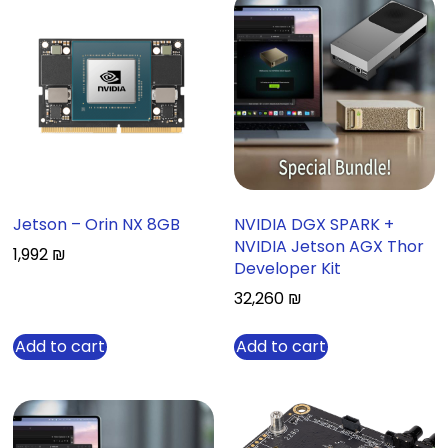
Jetson – Orin NX 8GB
NVIDIA DGX SPARK +
NVIDIA Jetson AGX Thor
1,992
₪
Developer Kit
32,260
₪
Add to cart
Add to cart