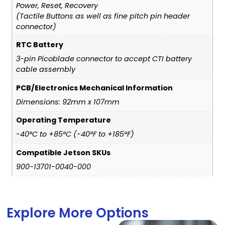
Power, Reset, Recovery
(Tactile Buttons as well as fine pitch pin header
connector)
RTC Battery
3-pin Picoblade connector to accept CTI battery
cable assembly
PCB/Electronics Mechanical Information
Dimensions: 92mm x 107mm
Operating Temperature
-40°C to +85°C (-40°F to +185°F)
Compatible Jetson SKUs
900-13701-0040-000
Explore More Options