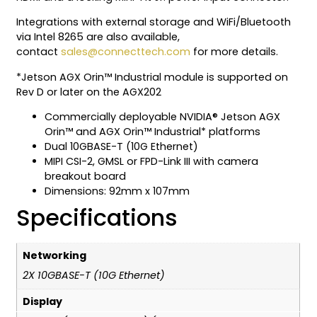
Integrations with external storage and WiFi/Bluetooth
via Intel 8265 are also available,
contact
sales@connecttech.com
for more details.
*Jetson AGX Orin™ Industrial module is supported on
Rev D or later on the AGX202
Commercially deployable NVIDIA® Jetson AGX
Orin™ and AGX Orin™ Industrial* platforms
Dual 10GBASE-T (10G Ethernet)
MIPI CSI-2, GMSL or FPD-Link III with camera
breakout board
Dimensions: 92mm x 107mm
Specifications
Networking
2X 10GBASE-T (10G Ethernet)
Display