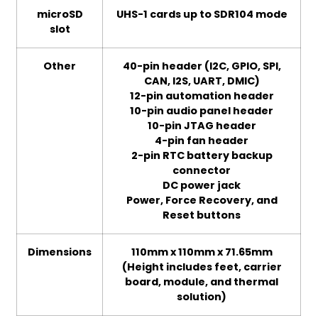
microSD
UHS-1 cards up to SDR104 mode
slot
Other
40-pin header (I2C, GPIO, SPI,
CAN, I2S, UART, DMIC)
12-pin automation header
10-pin audio panel header
10-pin JTAG header
4-pin fan header
2-pin RTC battery backup
connector
DC power jack
Power, Force Recovery, and
Reset buttons
Dimensions
110mm x 110mm x 71.65mm
(Height includes feet, carrier
board, module, and thermal
solution)