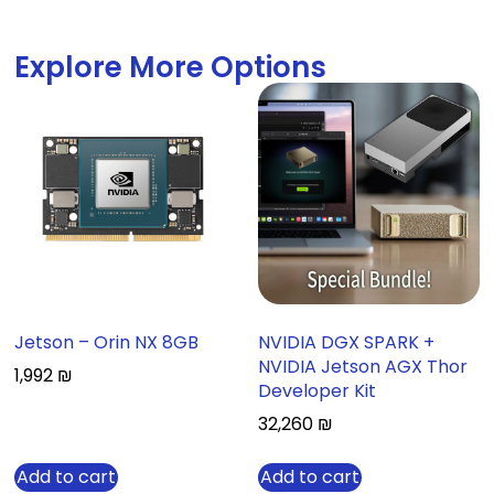
Explore More Options
Jetson – Orin NX 8GB
NVIDIA DGX SPARK +
NVIDIA Jetson AGX Thor
1,992
₪
Developer Kit
32,260
₪
Add to cart
Add to cart