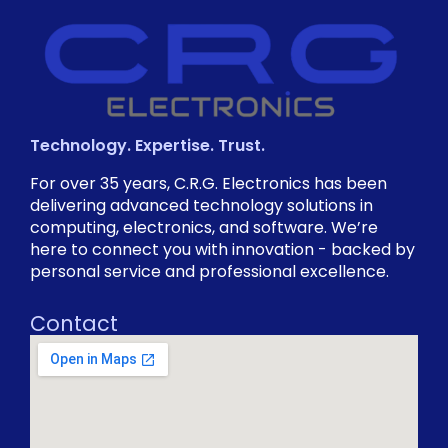
Technology. Expertise. Trust.
For over 35 years, C.R.G. Electronics has been
delivering advanced technology solutions in
computing, electronics, and software. We’re
here to connect you with innovation - backed by
personal service and professional excellence.
Contact