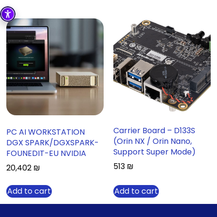
Carrier Board – D133S
PC AI WORKSTATION
(Orin NX / Orin Nano,
DGX SPARK/DGXSPARK-
Support Super Mode)
FOUNEDIT-EU NVIDIA
513
₪
20,402
₪
Add to cart
Add to cart