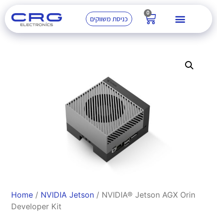
0
כניסת משווקים
Home
/
NVIDIA Jetson
/ NVIDIA® Jetson AGX Orin
Developer Kit