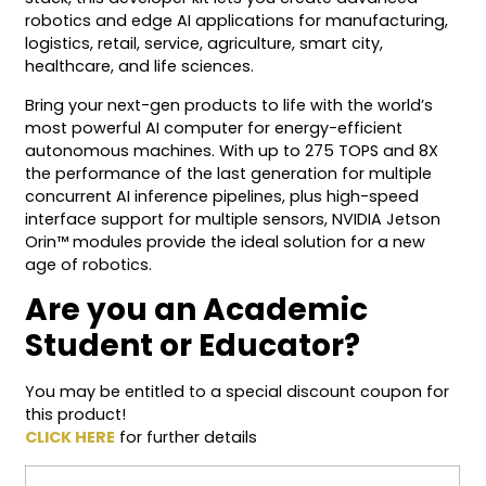
robotics and edge AI applications for manufacturing,
logistics, retail, service, agriculture, smart city,
healthcare, and life sciences.
Bring your next-gen products to life with the world’s
most powerful AI computer for energy-efficient
autonomous machines. With up to 275 TOPS and 8X
the performance of the last generation for multiple
concurrent AI inference pipelines, plus high-speed
interface support for multiple sensors, NVIDIA Jetson
Orin™ modules provide the ideal solution for a new
age of robotics.
Are you an Academic
Student or Educator?
You may be entitled to a special discount coupon for
this product!
CLICK HERE
for further details