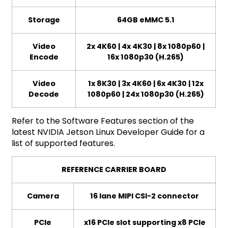
Storage
64GB eMMC 5.1
Video
2x 4K60 | 4x 4K30 | 8x 1080p60 |
Encode
16x 1080p30 (H.265)
Video
1x 8K30 | 3x 4K60 | 6x 4K30 | 12x
Decode
1080p60 | 24x 1080p30 (H.265)
Refer to the Software Features section of the
latest NVIDIA Jetson Linux Developer Guide for a
list of supported features.
REFERENCE CARRIER BOARD
Camera
16 lane MIPI CSI-2 connector
PCIe
x16 PCIe slot supporting x8 PCIe