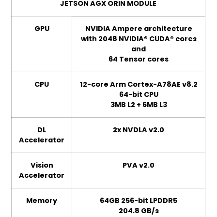
JETSON AGX ORIN MODULE
GPU
NVIDIA Ampere architecture
with 2048 NVIDIA® CUDA® cores
and
64 Tensor cores
CPU
12-core Arm Cortex-A78AE v8.2
64-bit CPU
3MB L2 + 6MB L3
DL
2x NVDLA v2.0
Accelerator
Vision
PVA v2.0
Accelerator
Memory
64GB 256-bit LPDDR5
204.8 GB/s