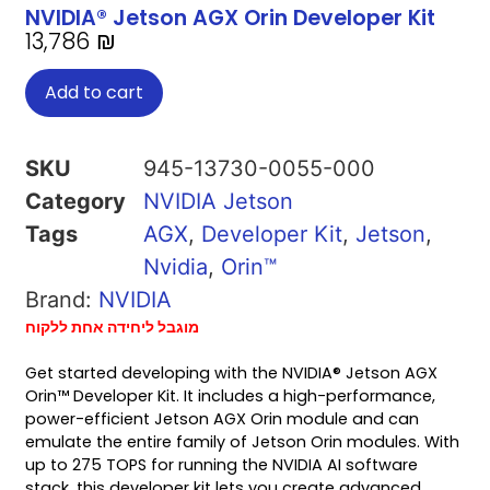
NVIDIA® Jetson AGX Orin Developer Kit
13,786
₪
Add to cart
SKU
945-13730-0055-000
Category
NVIDIA Jetson
Tags
AGX
,
Developer Kit
,
Jetson
,
Nvidia
,
Orin™
Brand:
NVIDIA
מוגבל ליחידה אחת ללקוח
Get started developing with the NVIDIA® Jetson AGX
Orin™ Developer Kit. It includes a high-performance,
power-efficient Jetson AGX Orin module and can
emulate the entire family of Jetson Orin modules. With
up to 275 TOPS for running the NVIDIA AI software
stack, this developer kit lets you create advanced