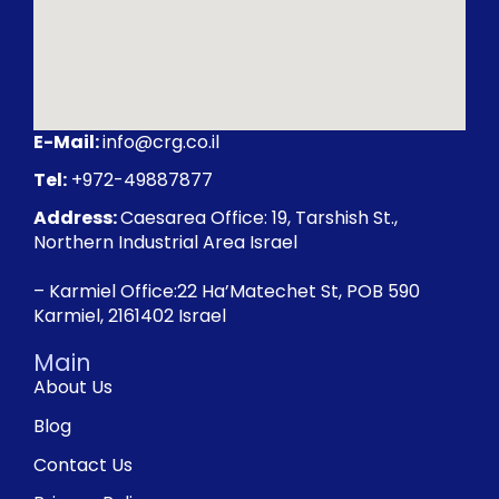
E-Mail:
info@crg.co.il
Tel:
+972-49887877
Address:
Caesarea Office: 19, Tarshish St.,
Northern Industrial Area Israel
– Karmiel Office:22 Ha’Matechet St, POB 590
Karmiel, 2161402 Israel
Main
About Us
Blog
Contact Us