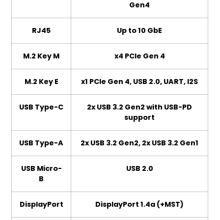
Gen4
RJ45
Up to 10 GbE
M.2 Key M
x4 PCIe Gen 4
M.2 Key E
x1 PCIe Gen 4, USB 2.0, UART, I2S
USB Type-C
2x USB 3.2 Gen2 with USB-PD
support
USB Type-A
2x USB 3.2 Gen2, 2x USB 3.2 Gen1
USB Micro-
USB 2.0
B
DisplayPort
DisplayPort 1.4a (+MST)